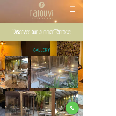
Discover our summer terrace
GALLERY